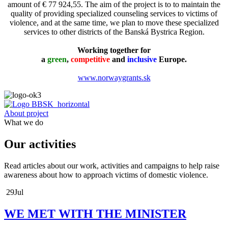
amount of € 77 924,55. The aim of the project is to to maintain the
quality of providing specialized counseling services to victims of
violence, and at the same time, we plan to move these specialized
services to other districts of the Banská Bystrica Region.
Working together for
a
green
,
competitive
and
inclusive
Europe.
www.norwaygrants.sk
About project
What we do
Our activities
Read articles about our work, activities and campaigns to help raise
awareness about how to approach victims of domestic violence.
29
Jul
WE MET WITH THE MINISTER