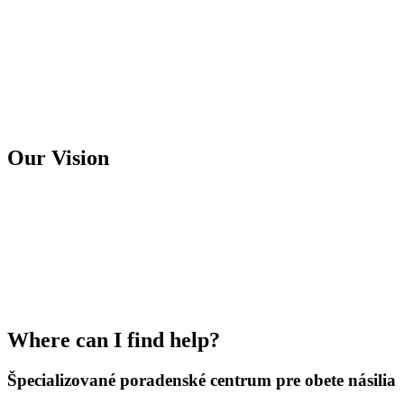
Our Vision
We want to maintain the provision of
quality specialized counselling services to
victims of violence and expand our services
to other districts in the Banská Bystrica
region.
Where can I find help?
Špecializované poradenské centrum pre obete násilia