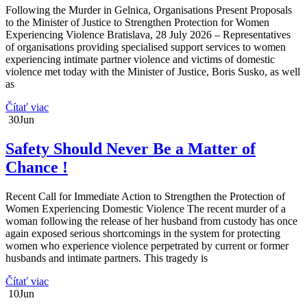
Following the Murder in Gelnica, Organisations Present Proposals
to the Minister of Justice to Strengthen Protection for Women
Experiencing Violence Bratislava, 28 July 2026 – Representatives
of organisations providing specialised support services to women
experiencing intimate partner violence and victims of domestic
violence met today with the Minister of Justice, Boris Susko, as well
as
Čítať viac
30
Jun
Safety Should Never Be a Matter of
Chance !
Recent Call for Immediate Action to Strengthen the Protection of
Women Experiencing Domestic Violence The recent murder of a
woman following the release of her husband from custody has once
again exposed serious shortcomings in the system for protecting
women who experience violence perpetrated by current or former
husbands and intimate partners. This tragedy is
Čítať viac
10
Jun