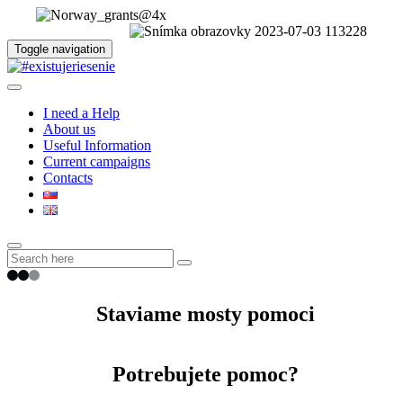
Toggle navigation
I need a Help
About us
Useful Information
Current campaigns
Contacts
Staviame mosty pomoci
Potrebujete pomoc?