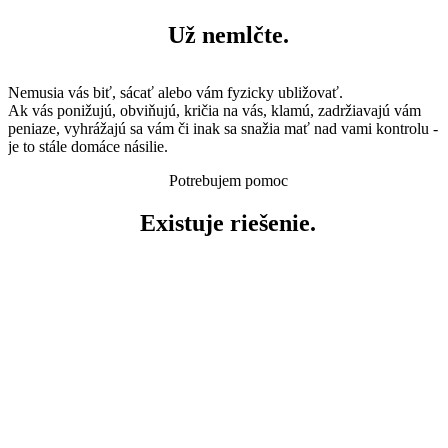
Už nemlčte.
Nemusia vás biť, sácať alebo vám fyzicky ubližovať.
Ak vás ponižujú, obviňujú, kričia na vás, klamú, zadržiavajú vám
peniaze, vyhrážajú sa vám či inak sa snažia mať nad vami kontrolu -
je to stále domáce násilie.
Potrebujem pomoc
Existuje riešenie.