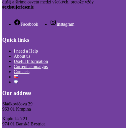
duši) a šírime osvetu medzi všetkých, pretože vždy
#existujeriesenie
Facebook
Instagram
Quick links
I need a Help
About us
Useful Information
Current campaigns
Contacts
Our address
Sládkovičova 39
963 01 Krupina
Kapitulská 21
974 01 Banská Bystrica