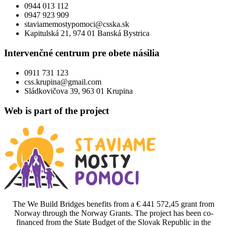
0944 013 112
0947 923 909
staviamemostypomoci@csska.sk
Kapitulská 21, 974 01 Banská Bystrica
Intervenčné centrum pre obete násilia
0911 731 123
css.krupina@gmail.com
Sládkovičova 39, 963 01 Krupina
Web is part of the project
The We Build Bridges benefits from a € 441 572,45 grant from
Norway through the Norway Grants. The project has been co-
financed from the State Budget of the Slovak Republic in the