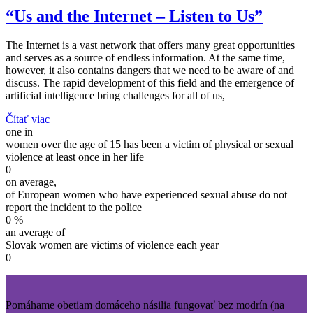
“Us and the Internet – Listen to Us”
The Internet is a vast network that offers many great opportunities
and serves as a source of endless information. At the same time,
however, it also contains dangers that we need to be aware of and
discuss. The rapid development of this field and the emergence of
artificial intelligence bring challenges for all of us,
Čítať viac
one in
women over the age of 15 has been a victim of physical or sexual
violence at least once in her life
0
on average,
of European women who have experienced sexual abuse do not
report the incident to the police
0
%
an average of
Slovak women are victims of violence each year
0
Pomáhame obetiam domáceho násilia fungovať bez modrín (na